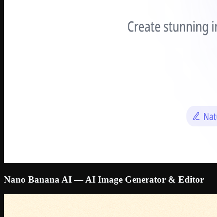
Nano Banana AI — AI Image Generator & Editor