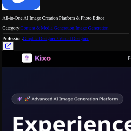
All-in-One AI Image Creation Platform & Photo Editor
Category:
Content & Media Generation
,
Image Generation
Profession:
Graphic Designer / Visual Designer