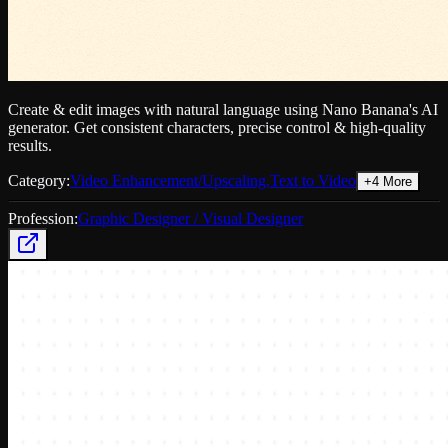
Create & edit images with natural language using Nano Banana's AI
generator. Get consistent characters, precise control & high-quality
results.
Category:
Video Enhancement/Upscaling
,
Text to Video
+
4
More
Profession:
Graphic Designer / Visual Designer