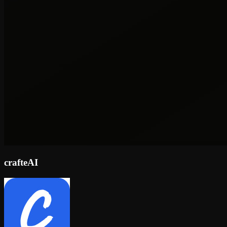
crafteAI