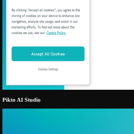
Pikto AI Studio