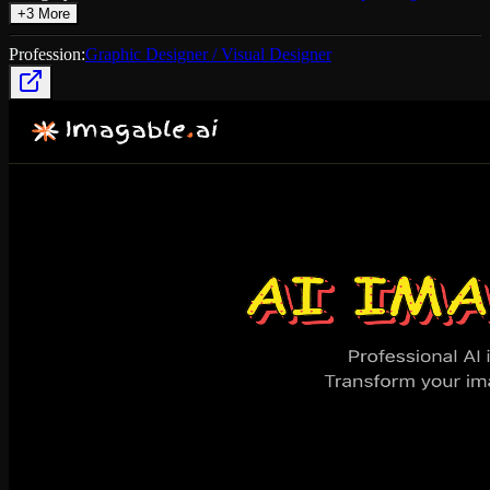
+
3
More
Profession:
Graphic Designer / Visual Designer