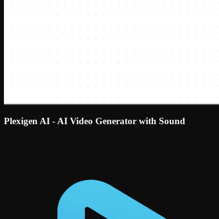
Plexigen AI - AI Video Generator with Sound