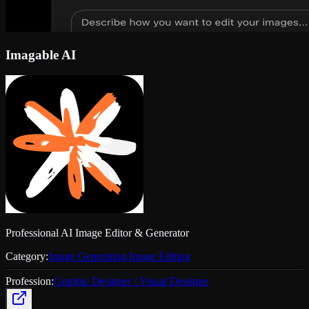
Imagable AI
Professional AI Image Editor & Generator
Category:
Image Generation
,
Image Editing
Profession:
Graphic Designer / Visual Designer