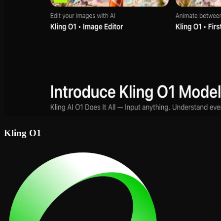
Kling O1