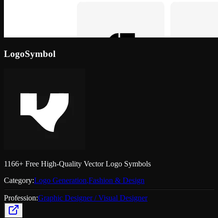
LogoSymbol
1166+ Free High-Quality Vector Logo Symbols
Category:
Logo Generation
,
Fashion & Design
Profession:
Graphic Designer / Visual Designer