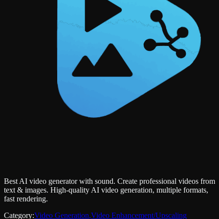
Best AI video generator with sound. Create professional videos from
text & images. High-quality AI video generation, multiple formats,
fast rendering.
Category:
Video Generation
,
Video Enhancement/Upscaling