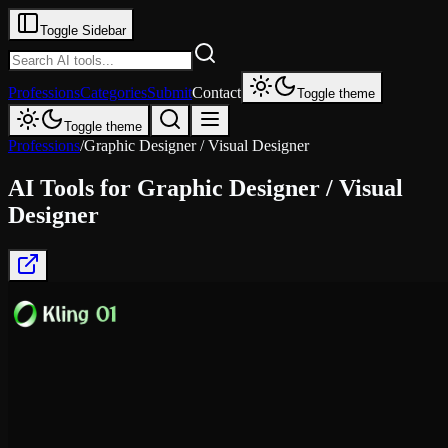
Toggle Sidebar
Professions
Categories
Submit
Contact
Toggle theme
Toggle theme
Professions
/
Graphic Designer / Visual Designer
AI Tools for
Graphic Designer / Visual
Designer