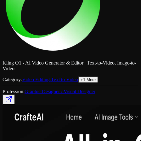
Kling O1 - AI Video Generator & Editor | Text-to-Video, Image-to-
Video
Category:
Video Editing
,
Text to Video
+
1
More
Profession:
Graphic Designer / Visual Designer