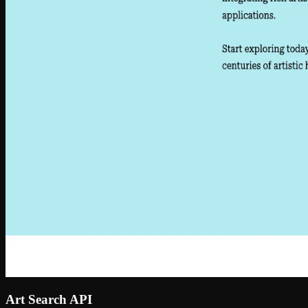
Art Search API