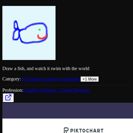
Draw a fish, and watch it swim with the world
Category:
AI Gaming
,
Cartoon Generators
+
1
More
Profession:
Graphic Designer / Visual Designer