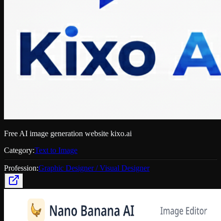
Free AI image generation website kixo.ai
Category:
Text to Image
Profession:
Graphic Designer / Visual Designer