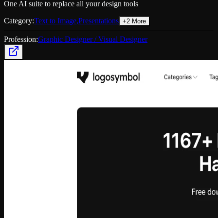
One AI suite to replace all your design tools
Category:
Text to Image
,
Presentations
+
2
More
Profession:
Graphic Designer / Visual Designer