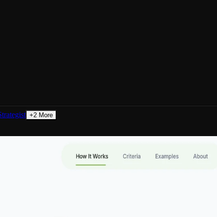
trategist
+
2
More