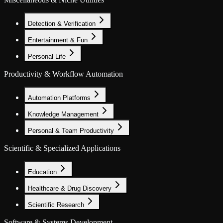
Detection & Verification
Entertainment & Fun
Personal Life
Productivity & Workflow Automation
Automation Platforms
Knowledge Management
Personal & Team Productivity
Scientific & Specialized Applications
Education
Healthcare & Drug Discovery
Scientific Research
Software & Systems Development