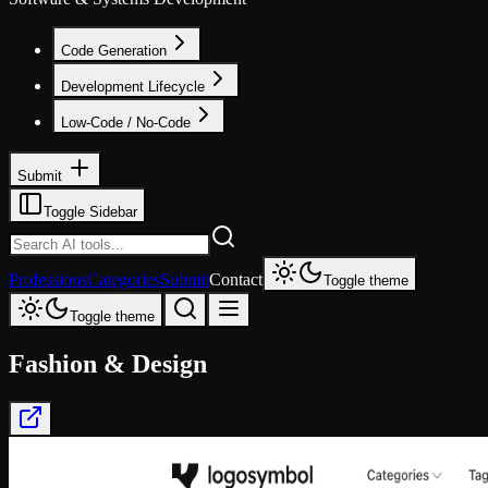
Code Generation
Development Lifecycle
Low-Code / No-Code
Submit
Toggle Sidebar
Professions
Categories
Submit
Contact
Toggle theme
Toggle theme
Fashion & Design