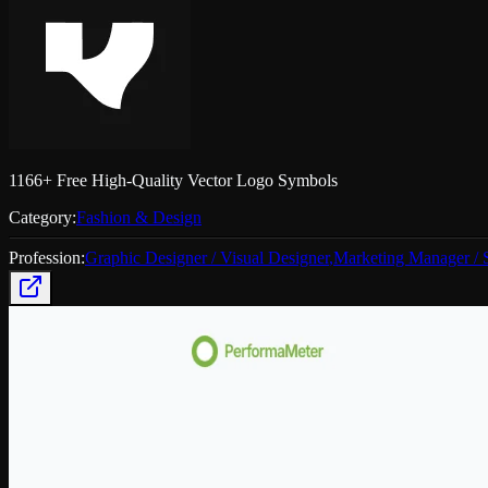
1166+ Free High-Quality Vector Logo Symbols
Category:
Fashion & Design
Profession:
Graphic Designer / Visual Designer
,
Marketing Manager / S