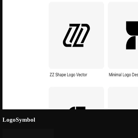
LogoSymbol