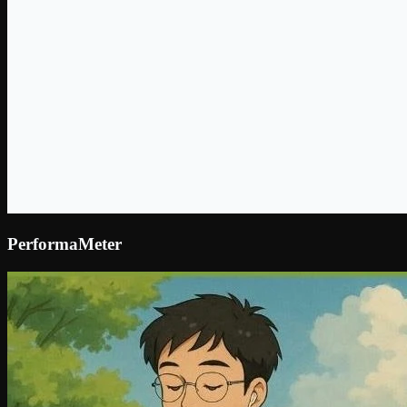
PerformaMeter