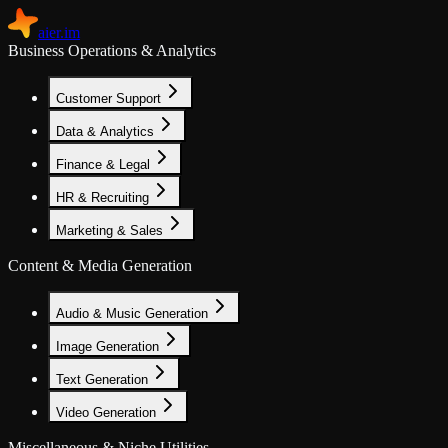
aier.im
Business Operations & Analytics
Customer Support
Data & Analytics
Finance & Legal
HR & Recruiting
Marketing & Sales
Content & Media Generation
Audio & Music Generation
Image Generation
Text Generation
Video Generation
Miscellaneous & Niche Utilities