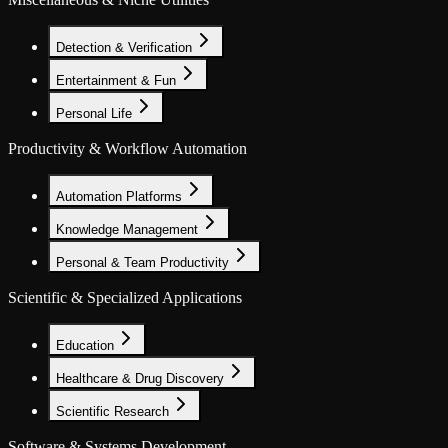
Detection & Verification
Entertainment & Fun
Personal Life
Productivity & Workflow Automation
Automation Platforms
Knowledge Management
Personal & Team Productivity
Scientific & Specialized Applications
Education
Healthcare & Drug Discovery
Scientific Research
Software & Systems Development