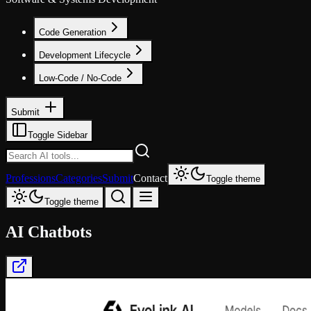
Code Generation
Development Lifecycle
Low-Code / No-Code
Submit
Toggle Sidebar
Professions
Categories
Submit
Contact
Toggle theme
Toggle theme
AI Chatbots