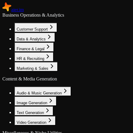
aier.im
Business Operations & Analytics
Customer Support
Data & Analytics
Finance & Legal
HR & Recruiting
Marketing & Sales
Content & Media Generation
Audio & Music Generation
Image Generation
Text Generation
Video Generation
Miscellaneous & Niche Utilities