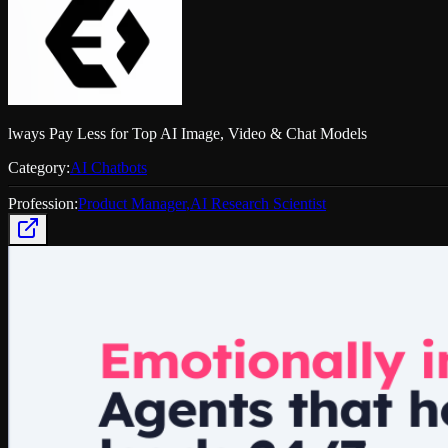
lways Pay Less for Top AI Image, Video & Chat Models
Category:
AI Chatbots
Profession:
Product Manager
,
AI Research Scientist