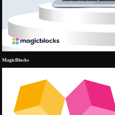
MagicBlocks