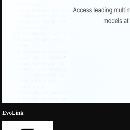
EvoLink