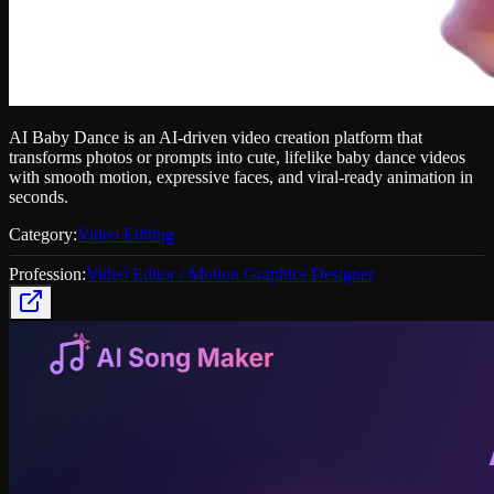
AI Baby Dance is an AI-driven video creation platform that
transforms photos or prompts into cute, lifelike baby dance videos
with smooth motion, expressive faces, and viral-ready animation in
seconds.
Category:
Video Editing
Profession:
Video Editor / Motion Graphics Designer