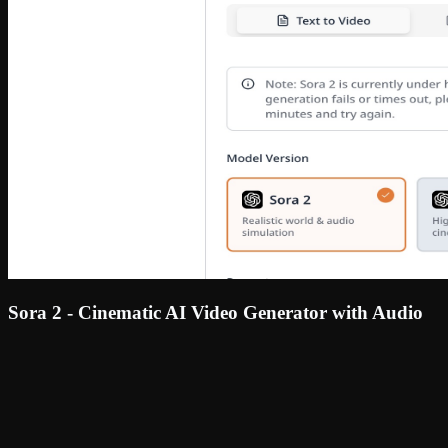
Sora 2 - Cinematic AI Video Generator with Audio