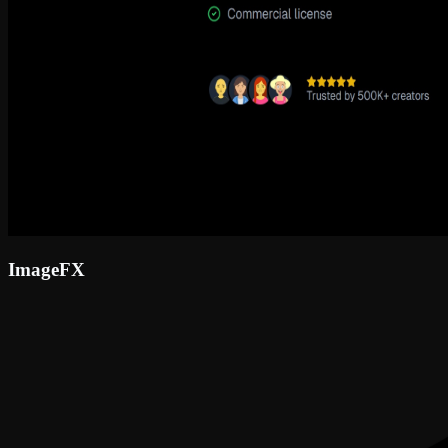
ImageFX