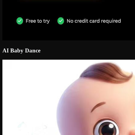
AI Baby Dance