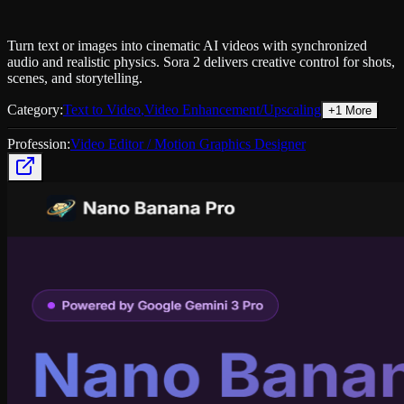
Turn text or images into cinematic AI videos with synchronized
audio and realistic physics. Sora 2 delivers creative control for shots,
scenes, and storytelling.
Category:
Text to Video
,
Video Enhancement/Upscaling
+
1
More
Profession:
Video Editor / Motion Graphics Designer