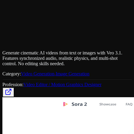
Generate cinematic AI videos from text or images with Veo 3.1.
Features synchronized audio, realistic physics, and multi-shot
control. No editing skills needed.
Category:
Video Generation
,
Image Generation
Profession:
Video Editor / Motion Graphics Designer