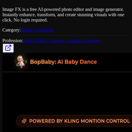
Image FX is a free AI-powered photo editor and image generator.
Instantly enhance, transform, and create stunning visuals with one
click. No login required.
Category:
Image Generation
Profession:
Video Editor / Motion Graphics Designer