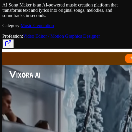
AI Song Maker is an AI-powered music creation platform that
transforms text and lyrics into original songs, melodies, and
soundtracks in seconds.
Category:
Music Generation
Profession:
Video Editor / Motion Graphics Designer