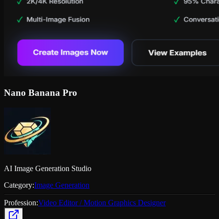
Nano Banana Pro
AI Image Generation Studio
Category:
Image Generation
Profession:
Video Editor / Motion Graphics Designer