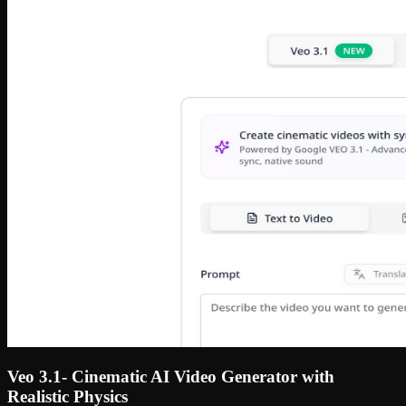
Veo 3.1- Cinematic AI Video Generator with
Realistic Physics