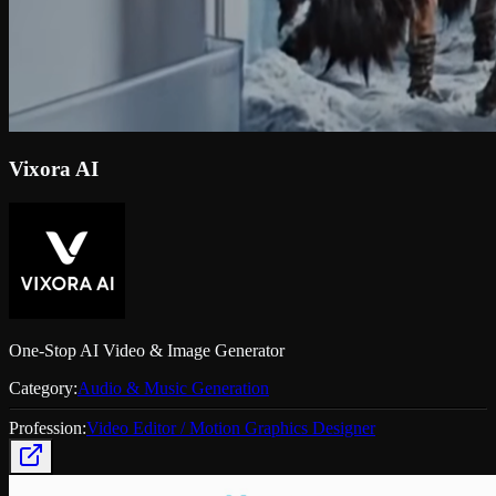
Vixora AI
One-Stop AI Video & Image Generator
Category:
Audio & Music Generation
Profession:
Video Editor / Motion Graphics Designer