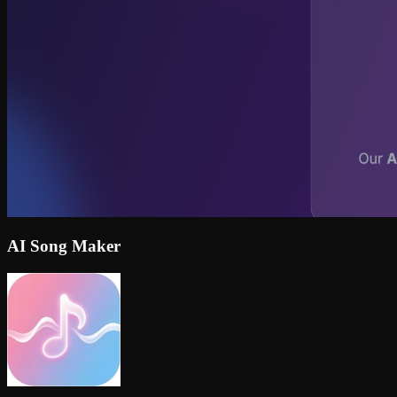
AI Song Maker