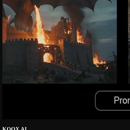
KOOX AI