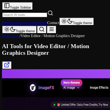
Toggle Sidebar
Professions
Categories
Submit
Contact
Toggle theme
Toggle theme
Professions
/
Video Editor / Motion Graphics Designer
AI Tools for
Video Editor / Motion
Graphics Designer