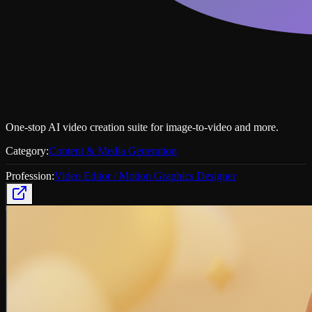
One‑stop AI video creation suite for image‑to‑video and more.
Category:
Content & Media Generation
Profession:
Video Editor / Motion Graphics Designer