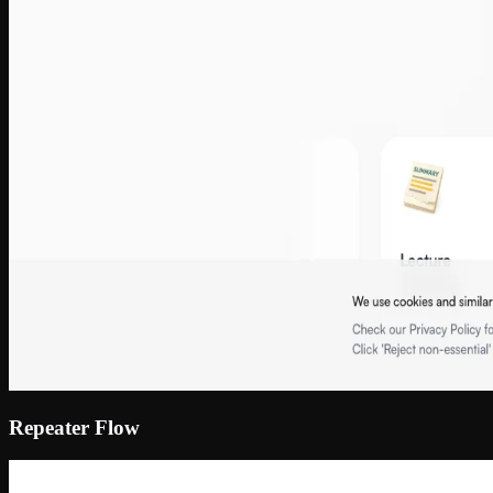
Repeater Flow