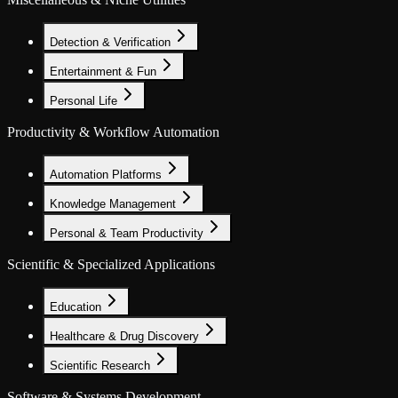
Detection & Verification
Entertainment & Fun
Personal Life
Productivity & Workflow Automation
Automation Platforms
Knowledge Management
Personal & Team Productivity
Scientific & Specialized Applications
Education
Healthcare & Drug Discovery
Scientific Research
Software & Systems Development