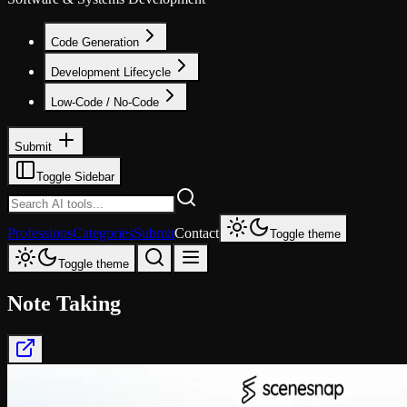
Code Generation
Development Lifecycle
Low-Code / No-Code
Submit
Toggle Sidebar
Professions
Categories
Submit
Contact
Toggle theme
Toggle theme
Note Taking