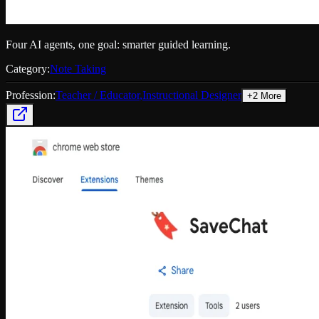
Four AI agents, one goal: smarter guided learning.
Category:
Note Taking
Profession:
Teacher / Educator
,
Instructional Designer
+
2
More