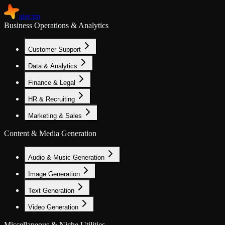
aier.im
Business Operations & Analytics
Customer Support
Data & Analytics
Finance & Legal
HR & Recruiting
Marketing & Sales
Content & Media Generation
Audio & Music Generation
Image Generation
Text Generation
Video Generation
Miscellaneous & Niche Utilities