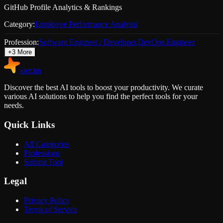
GitHub Profile Analytics & Rankings
Category:
Employee Performance Analysis
Profession:
Software Engineer / Developer
,
DevOps Engineer
+
3
More
aier.im
Discover the best AI tools to boost your productivity. We curate
various AI solutions to help you find the perfect tools for your
needs.
Quick Links
All Categories
Professions
Submit Tool
Legal
Privacy Policy
Terms of Service