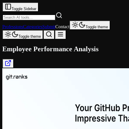
Toggle Sidebar
Professions
Categories
Submit
Contact
Toggle theme
Toggle theme
Employee Performance Analysis