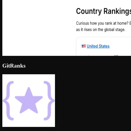
GitRanks