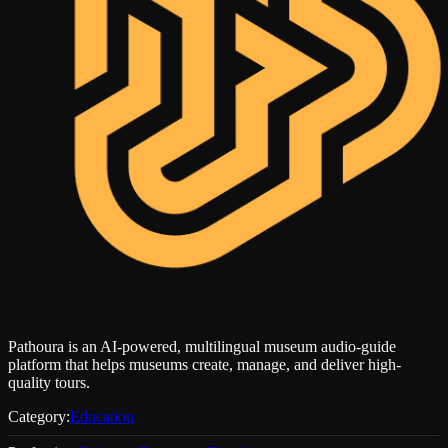
Pathoura is an AI-powered, multilingual museum audio-guide
platform that helps museums create, manage, and deliver high-
quality tours.
Category:
Education