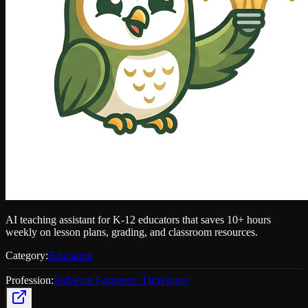
AI teaching assistant for K-12 educators that saves 10+ hours
weekly on lesson plans, grading, and classroom resources.
Category:
Education
Profession:
Software Engineer / Developer