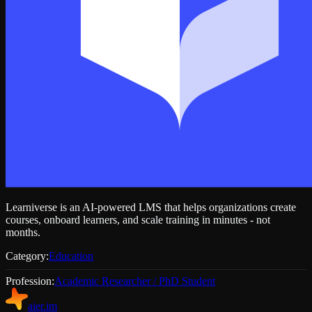
Learniverse is an AI-powered LMS that helps organizations create
courses, onboard learners, and scale training in minutes - not
months.
Category:
Education
Profession:
Academic Researcher / PhD Student
aier.im