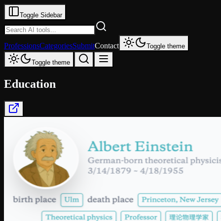
Toggle Sidebar
Professions
Categories
Submit
Contact
Toggle theme
Toggle theme
Education