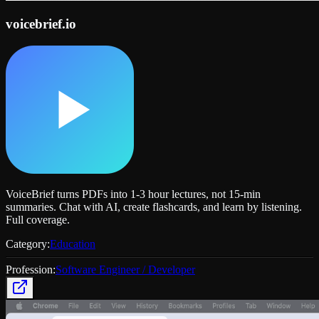
voicebrief.io
VoiceBrief turns PDFs into 1-3 hour lectures, not 15-min
summaries. Chat with AI, create flashcards, and learn by listening.
Full coverage.
Category:
Education
Profession:
Software Engineer / Developer