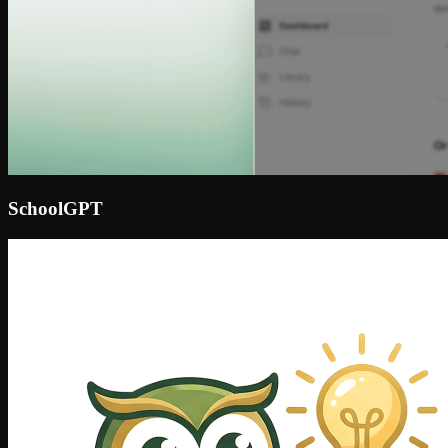
SchoolGPT