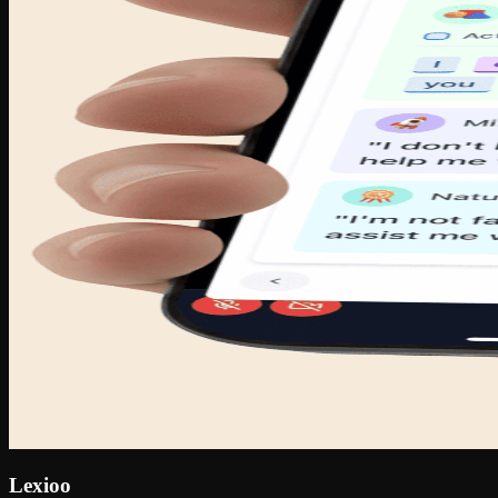
Lexioo