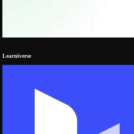
Learniverse