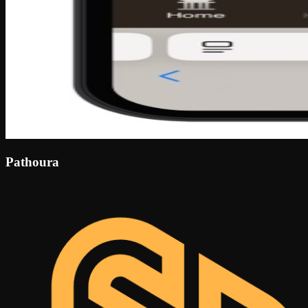
Pathoura