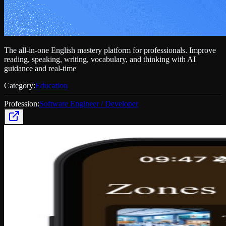
The all-in-one English mastery platform for professionals. Improve
reading, speaking, writing, vocabulary, and thinking with AI
guidance and real-time
Category:
Education
Profession:
Software Engineer / Developer