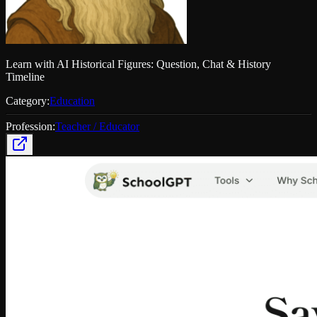
Learn with AI Historical Figures: Question, Chat & History
Timeline
Category:
Education
Profession:
Teacher / Educator