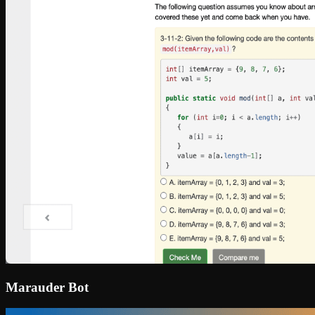
Marauder Bot