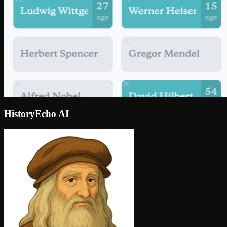
HistoryEcho AI