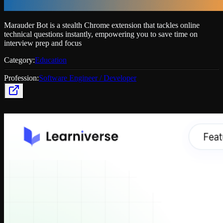
Marauder Bot is a stealth Chrome extension that tackles online
technical questions instantly, empowering you to save time on
interview prep and focus
Category:
Education
Profession:
Software Engineer / Developer