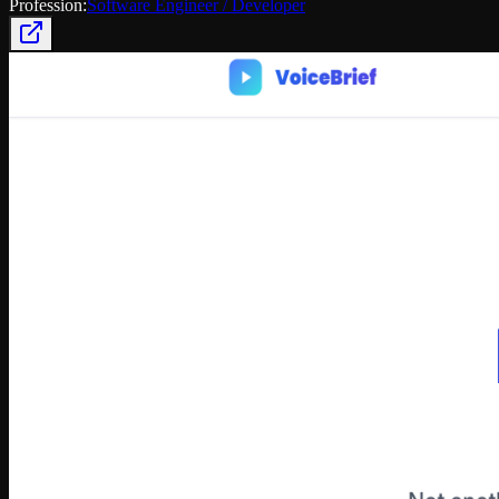
Profession:
Software Engineer / Developer