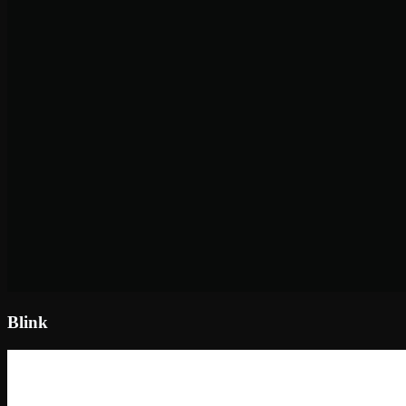
Blink