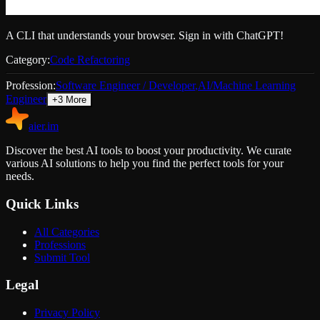
A CLI that understands your browser. Sign in with ChatGPT!
Category:
Code Refactoring
Profession:
Software Engineer / Developer
,
AI/Machine Learning
Engineer
+
3
More
aier.im
Discover the best AI tools to boost your productivity. We curate
various AI solutions to help you find the perfect tools for your
needs.
Quick Links
All Categories
Professions
Submit Tool
Legal
Privacy Policy