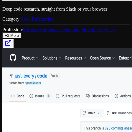
Deep code research, straight from Slack or your browser
Category:
Code Refactoring
Profession:
Software Engineer / Developer
,
DevOps Engineer
+
3
More