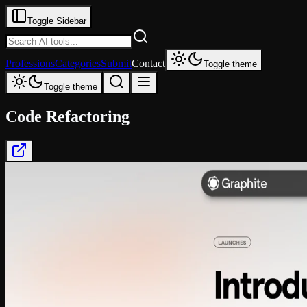
Toggle Sidebar
Professions
Categories
Submit
Contact
Toggle theme
Toggle theme
Code Refactoring