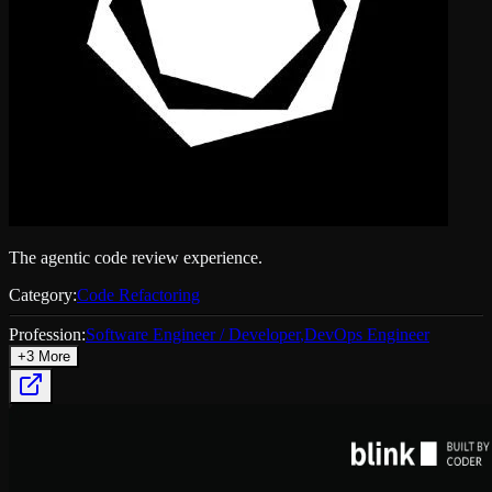
The agentic code review experience.
Category:
Code Refactoring
Profession:
Software Engineer / Developer
,
DevOps Engineer
+
3
More