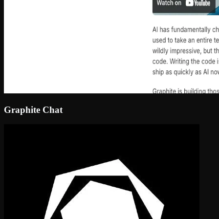
Graphite Chat