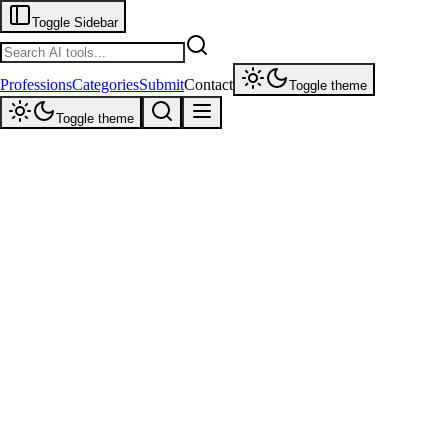
Toggle Sidebar
Professions
Categories
Submit
Contact
Toggle theme
Toggle theme