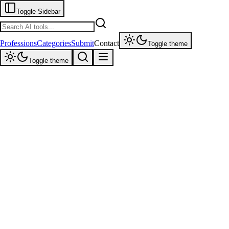
Toggle Sidebar
Professions
Categories
Submit
Contact
Toggle theme
Toggle theme