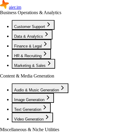
aier.im
Business Operations & Analytics
Customer Support
Data & Analytics
Finance & Legal
HR & Recruiting
Marketing & Sales
Content & Media Generation
Audio & Music Generation
Image Generation
Text Generation
Video Generation
Miscellaneous & Niche Utilities