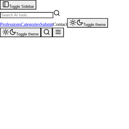
Toggle Sidebar
Professions
Categories
Submit
Contact
Toggle theme
Toggle theme