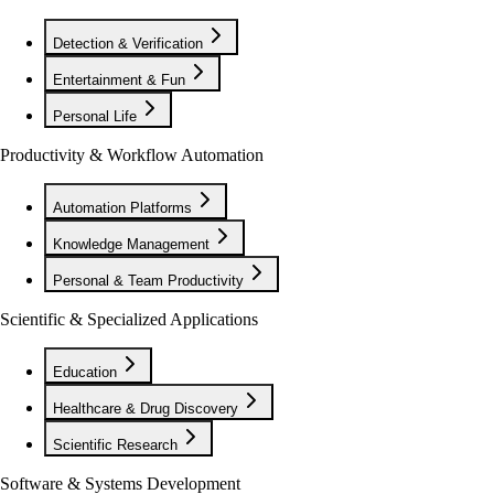
Detection & Verification
Entertainment & Fun
Personal Life
Productivity & Workflow Automation
Automation Platforms
Knowledge Management
Personal & Team Productivity
Scientific & Specialized Applications
Education
Healthcare & Drug Discovery
Scientific Research
Software & Systems Development