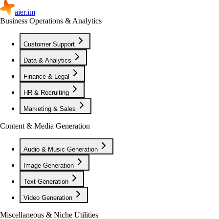
aier.im
Business Operations & Analytics
Customer Support
Data & Analytics
Finance & Legal
HR & Recruiting
Marketing & Sales
Content & Media Generation
Audio & Music Generation
Image Generation
Text Generation
Video Generation
Miscellaneous & Niche Utilities