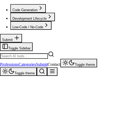
Code Generation
Development Lifecycle
Low-Code / No-Code
Submit
Toggle Sidebar
Professions
Categories
Submit
Contact
Toggle theme
Toggle theme