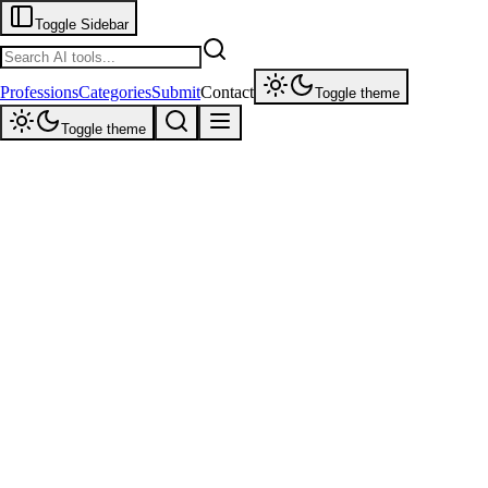
Toggle Sidebar
Professions
Categories
Submit
Contact
Toggle theme
Toggle theme