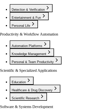
Detection & Verification
Entertainment & Fun
Personal Life
Productivity & Workflow Automation
Automation Platforms
Knowledge Management
Personal & Team Productivity
Scientific & Specialized Applications
Education
Healthcare & Drug Discovery
Scientific Research
Software & Systems Development