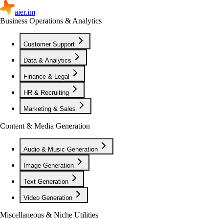
aier.im
Business Operations & Analytics
Customer Support
Data & Analytics
Finance & Legal
HR & Recruiting
Marketing & Sales
Content & Media Generation
Audio & Music Generation
Image Generation
Text Generation
Video Generation
Miscellaneous & Niche Utilities