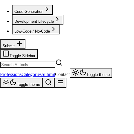
Code Generation
Development Lifecycle
Low-Code / No-Code
Submit
Toggle Sidebar
Professions
Categories
Submit
Contact
Toggle theme
Toggle theme