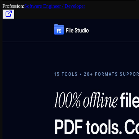
Profession:
Software Engineer / Developer