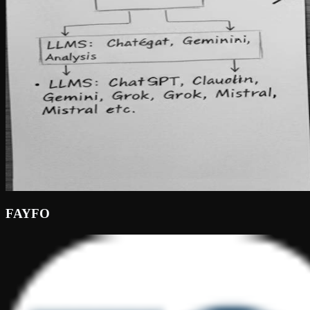
FAYFO