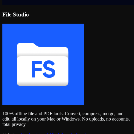
File Studio
100% offline file and PDF tools. Convert, compress, merge, and
edit, all locally on your Mac or Windows. No uploads, no accounts,
total privacy.