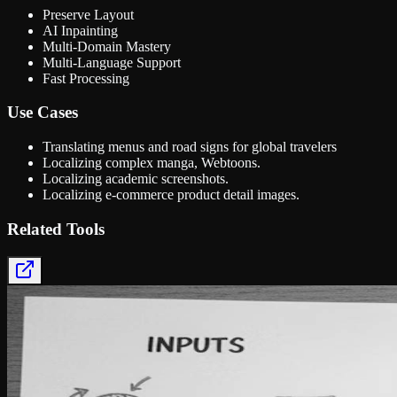
Preserve Layout
AI Inpainting
Multi-Domain Mastery
Multi-Language Support
Fast Processing
Use Cases
Translating menus and road signs for global travelers
Localizing complex manga, Webtoons.
Localizing academic screenshots.
Localizing e-commerce product detail images.
Related Tools