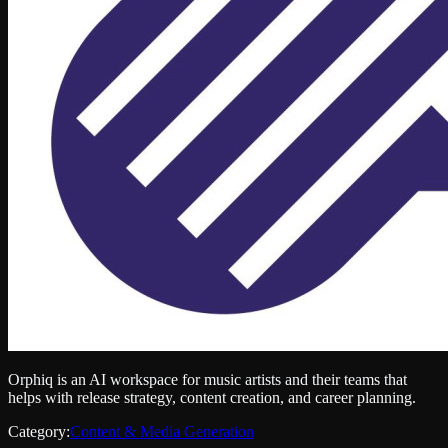
Orphiq is an AI workspace for music artists and their teams that
helps with release strategy, content creation, and career planning.
Category:
Content & Media Generation