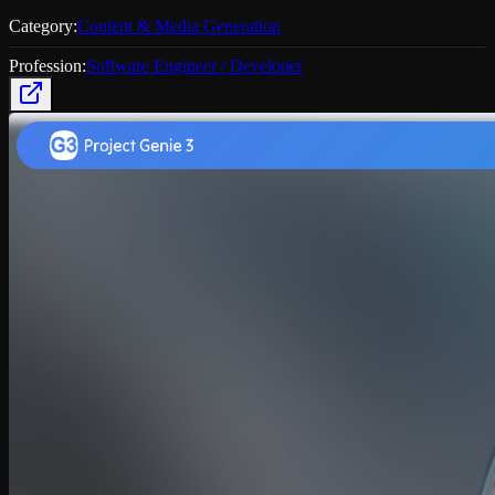
Category:
Content & Media Generation
Profession:
Software Engineer / Developer