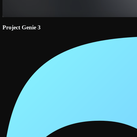
Project Genie 3