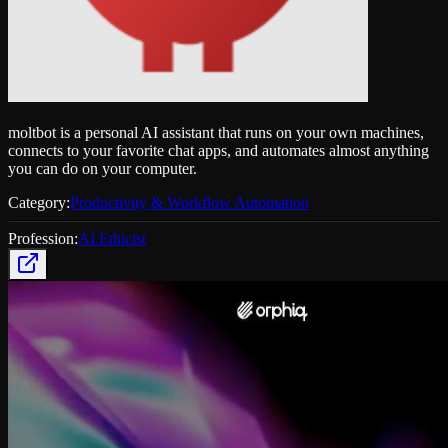
moltbot is a personal AI assistant that runs on your own machines,
connects to your favorite chat apps, and automates almost anything
you can do on your computer.
Category:
Productivity & Workflow Automation
Profession:
AI Ethicist