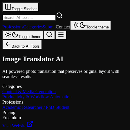
Toggle Sidebar
Professions
Categories
Submit
Contact
Toggle theme
Toggle theme
Back to AI Tools
Image Translator AI
AI-powered photo translation that preserves original layout with
seamless results
Categories
Content & Media Generation
Productivity & Workflow Automation
Professions
Academic Researcher / PhD Student
Pricing
Freemium
Visit Website