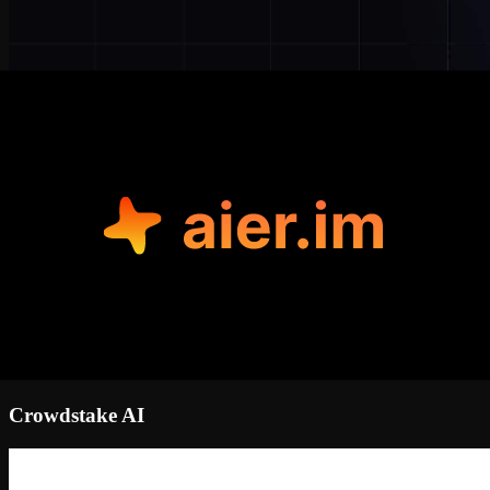
Crowdstake AI