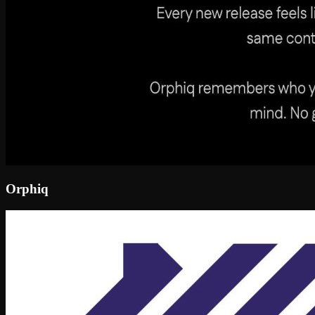
Orphiq