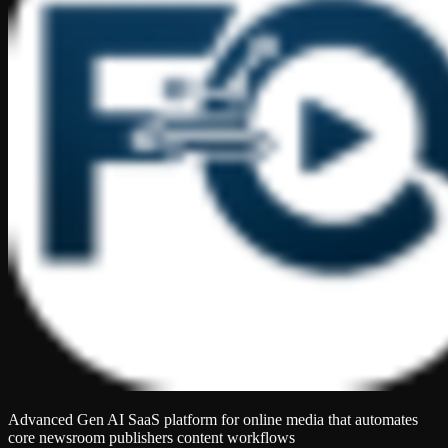
Advanced Gen AI SaaS platform for online media that automates
core newsroom publishers content workflows