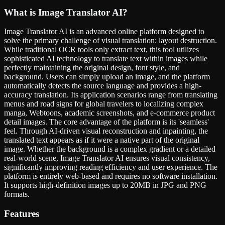
What is
Image Translator AI
?
Image Translator AI is an advanced online platform designed to
solve the primary challenge of visual translation: layout destruction.
While traditional OCR tools only extract text, this tool utilizes
sophisticated AI technology to translate text within images while
perfectly maintaining the original design, font style, and
background. Users can simply upload an image, and the platform
automatically detects the source language and provides a high-
accuracy translation. Its application scenarios range from translating
menus and road signs for global travelers to localizing complex
manga, Webtoons, academic screenshots, and e-commerce product
detail images. The core advantage of the platform is its 'seamless'
feel. Through AI-driven visual reconstruction and inpainting, the
translated text appears as if it were a native part of the original
image. Whether the background is a complex gradient or a detailed
real-world scene, Image Translator AI ensures visual consistency,
significantly improving reading efficiency and user experience. The
platform is entirely web-based and requires no software installation.
It supports high-definition images up to 20MB in JPG and PNG
formats.
Features