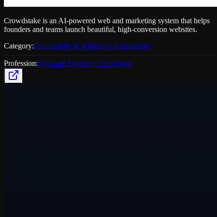
Crowdstake is an AI-powered web and marketing system that helps
founders and teams launch beautiful, high-conversion websites.
Category:
Productivity & Workflow Automation
Profession:
Software Engineer / Developer