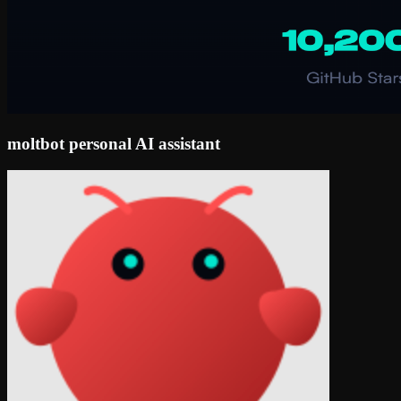
moltbot personal AI assistant