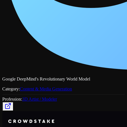
Google DeepMind's Revolutionary World Model
Category:
Content & Media Generation
Profession:
3D Artist / Modeler