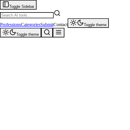
Toggle Sidebar
Professions
Categories
Submit
Contact
Toggle theme
Toggle theme