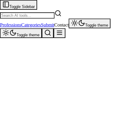
Toggle Sidebar
Professions
Categories
Submit
Contact
Toggle theme
Toggle theme