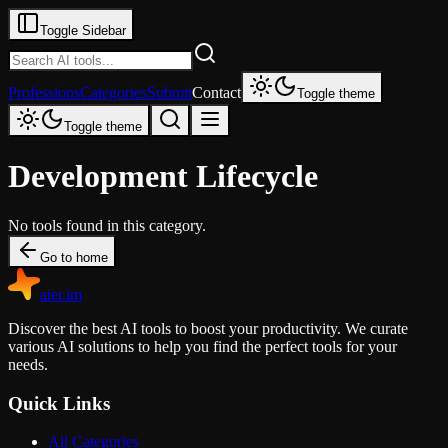
Toggle Sidebar
Professions
Categories
Submit
Contact
Toggle theme
Toggle theme
Development Lifecycle
No tools found in this category.
Go to home
aier.im
Discover the best AI tools to boost your productivity. We curate
various AI solutions to help you find the perfect tools for your
needs.
Quick Links
All Categories