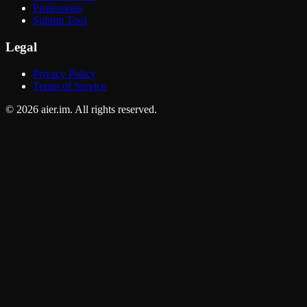
Professions
Submit Tool
Legal
Privacy Policy
Terms of Service
©
2026
aier.im. All rights reserved.